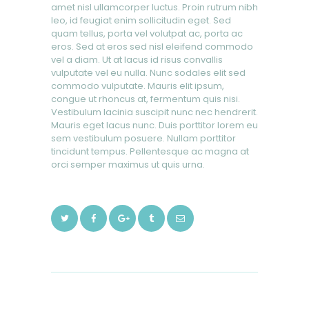
amet nisl ullamcorper luctus. Proin rutrum nibh
leo, id feugiat enim sollicitudin eget. Sed
quam tellus, porta vel volutpat ac, porta ac
eros. Sed at eros sed nisl eleifend commodo
vel a diam. Ut at lacus id risus convallis
vulputate vel eu nulla. Nunc sodales elit sed
commodo vulputate. Mauris elit ipsum,
congue ut rhoncus at, fermentum quis nisi.
Vestibulum lacinia suscipit nunc nec hendrerit.
Mauris eget lacus nunc. Duis porttitor lorem eu
sem vestibulum posuere. Nullam porttitor
tincidunt tempus. Pellentesque ac magna at
orci semper maximus ut quis urna.