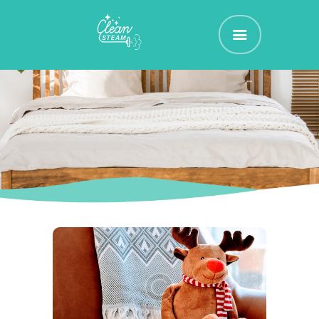
CLEAN STEAM
Nettoyage et Assainissement de vos Textiles d'Ammeublement
ACCUEIL
RÉSERVEZ !
TARIFS
CONTACT