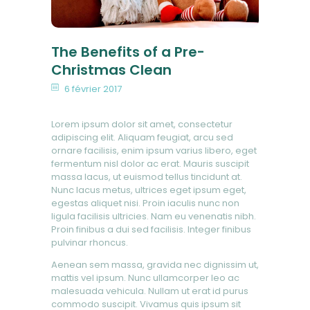
The Benefits of a Pre-
Christmas Clean
6 février 2017
Lorem ipsum dolor sit amet, consectetur
adipiscing elit. Aliquam feugiat, arcu sed
ornare facilisis, enim ipsum varius libero, eget
fermentum nisl dolor ac erat. Mauris suscipit
massa lacus, ut euismod tellus tincidunt at.
Nunc lacus metus, ultrices eget ipsum eget,
egestas aliquet nisi. Proin iaculis nunc non
ligula facilisis ultricies. Nam eu venenatis nibh.
Proin finibus a dui sed facilisis. Integer finibus
pulvinar rhoncus.
Aenean sem massa, gravida nec dignissim ut,
mattis vel ipsum. Nunc ullamcorper leo ac
malesuada vehicula. Nullam ut erat id purus
commodo suscipit. Vivamus quis ipsum sit