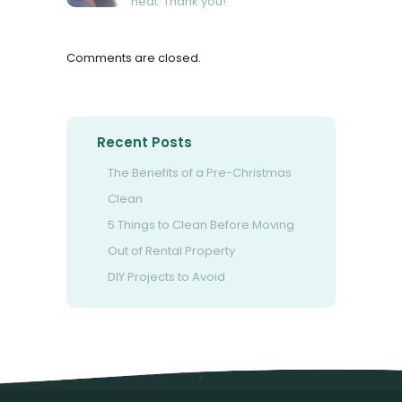
neat. Thank you!
Comments are closed.
Recent Posts
The Benefits of a Pre-Christmas
Clean
5 Things to Clean Before Moving
Out of Rental Property
DIY Projects to Avoid