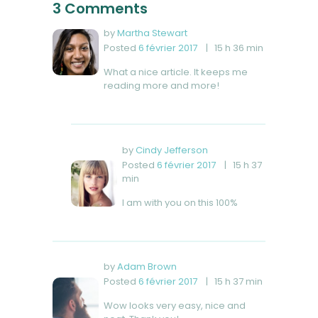
3 Comments
by
Martha Stewart
Posted
6 février 2017
15 h 36 min
What a nice article. It keeps me
reading more and more!
by
Cindy Jefferson
Posted
6 février 2017
15 h 37
min
I am with you on this 100%
by
Adam Brown
Posted
6 février 2017
15 h 37 min
Wow looks very easy, nice and